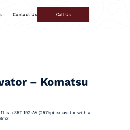
s
Contact Us
Call Us
vator – Komatsu
1 is a 35T 192kW (257hp) excavator with a
.8m3