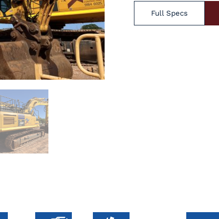
Full Specs