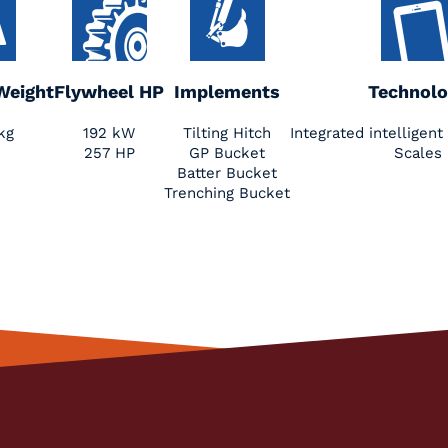
Weight
Flywheel HP
Implements
Technolo
kg
192 kW
Tilting Hitch
Integrated intellige
257 HP
GP Bucket
Scales
Batter Bucket
Trenching Bucket