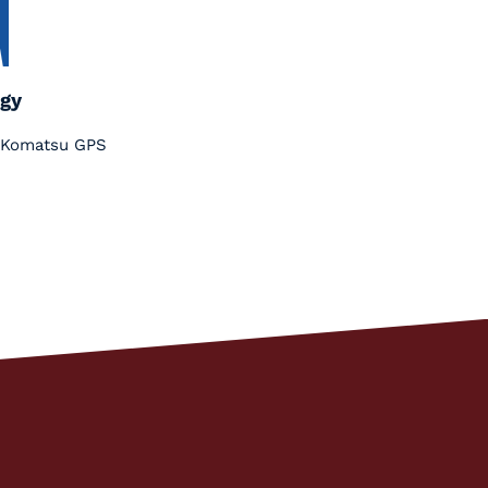
gy
nt Komatsu GPS