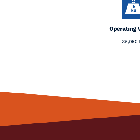
Operating 
35,950 