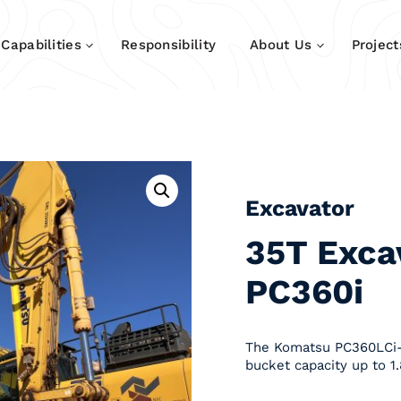
Capabilities
Responsibility
About Us
Project
Excavator
35T Exca
PC360i
The Komatsu PC360LCi-1
bucket capacity up to 1