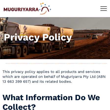
Privacy Policy
This privacy policy applies to all products and services
which are operated on behalf of Muguriyarra Pty Ltd (ABN
13 663 399 657) and its related bodies.
What Information Do We
Collect?