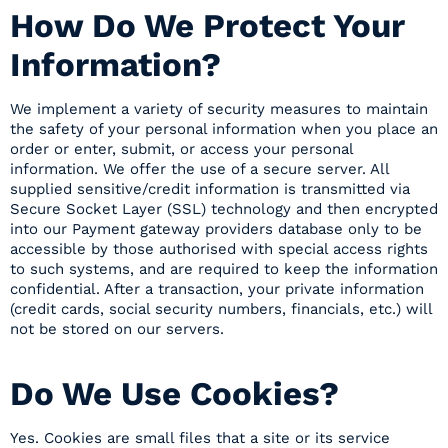
How Do We Protect Your
Information?
We implement a variety of security measures to maintain
the safety of your personal information when you place an
order or enter, submit, or access your personal
information. We offer the use of a secure server. All
supplied sensitive/credit information is transmitted via
Secure Socket Layer (SSL) technology and then encrypted
into our Payment gateway providers database only to be
accessible by those authorised with special access rights
to such systems, and are required to keep the information
confidential. After a transaction, your private information
(credit cards, social security numbers, financials, etc.) will
not be stored on our servers.
Do We Use Cookies?
Yes. Cookies are small files that a site or its service