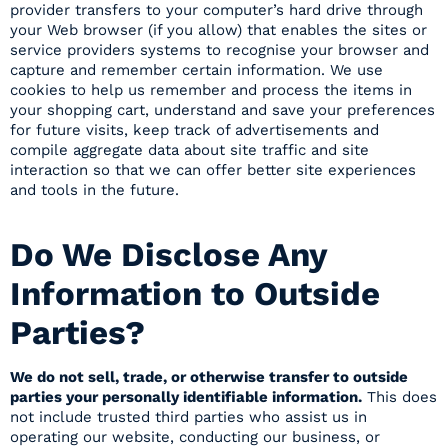
provider transfers to your computer’s hard drive through
your Web browser (if you allow) that enables the sites or
service providers systems to recognise your browser and
capture and remember certain information. We use
cookies to help us remember and process the items in
your shopping cart, understand and save your preferences
for future visits, keep track of advertisements and
compile aggregate data about site traffic and site
interaction so that we can offer better site experiences
and tools in the future.
Do We Disclose Any
Information to Outside
Parties?
We do not sell, trade, or otherwise transfer to outside
parties your personally identifiable information.
This does
not include trusted third parties who assist us in
operating our website, conducting our business, or