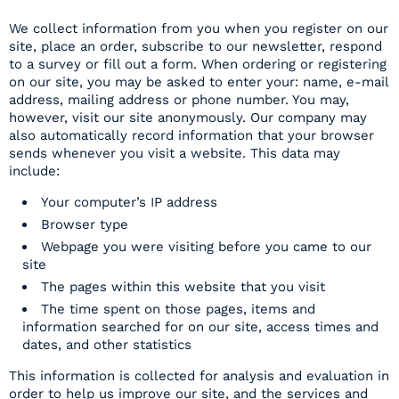
We collect information from you when you register on our
site, place an order, subscribe to our newsletter, respond
to a survey or fill out a form. When ordering or registering
on our site, you may be asked to enter your: name, e-mail
address, mailing address or phone number. You may,
however, visit our site anonymously. Our company may
also automatically record information that your browser
sends whenever you visit a website. This data may
include:
Your computer’s IP address
Browser type
Webpage you were visiting before you came to our
site
The pages within this website that you visit
The time spent on those pages, items and
information searched for on our site, access times and
dates, and other statistics
This information is collected for analysis and evaluation in
order to help us improve our site, and the services and