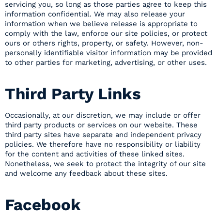
servicing you, so long as those parties agree to keep this
information confidential. We may also release your
information when we believe release is appropriate to
comply with the law, enforce our site policies, or protect
ours or others rights, property, or safety. However, non-
personally identifiable visitor information may be provided
to other parties for marketing, advertising, or other uses.
Third Party Links
Occasionally, at our discretion, we may include or offer
third party products or services on our website. These
third party sites have separate and independent privacy
policies. We therefore have no responsibility or liability
for the content and activities of these linked sites.
Nonetheless, we seek to protect the integrity of our site
and welcome any feedback about these sites.
Facebook