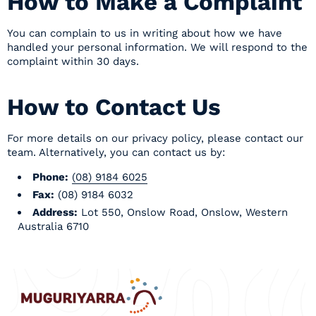
How to Make a Complaint
You can complain to us in writing about how we have
handled your personal information. We will respond to the
complaint within 30 days.
How to Contact Us
For more details on our privacy policy, please
contact our
team
. Alternatively, you can contact us by:
Phone:
(08) 9184 6025
Fax:
(08) 9184 6032
Address:
Lot 550, Onslow Road, Onslow, Western
Australia 6710