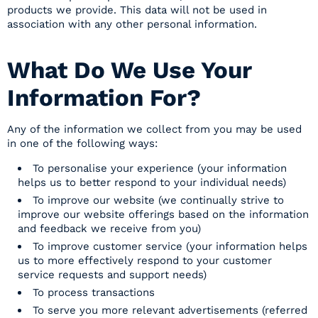
products we provide. This data will not be used in
association with any other personal information.
What Do We Use Your
Information For?
Any of the information we collect from you may be used
in one of the following ways:
To personalise your experience (your information
helps us to better respond to your individual needs)
To improve our website (we continually strive to
improve our website offerings based on the information
and feedback we receive from you)
To improve customer service (your information helps
us to more effectively respond to your customer
service requests and support needs)
To process transactions
To serve you more relevant advertisements (referred