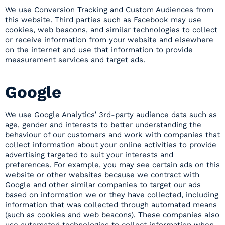
We use Conversion Tracking and Custom Audiences from
this website. Third parties such as Facebook may use
cookies, web beacons, and similar technologies to collect
or receive information from your website and elsewhere
on the internet and use that information to provide
measurement services and target ads.
Google
We use Google Analytics’ 3rd-party audience data such as
age, gender and interests to better understanding the
behaviour of our customers and work with companies that
collect information about your online activities to provide
advertising targeted to suit your interests and
preferences. For example, you may see certain ads on this
website or other websites because we contract with
Google and other similar companies to target our ads
based on information we or they have collected, including
information that was collected through automated means
(such as cookies and web beacons). These companies also