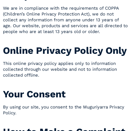
We are in compliance with the requirements of COPPA
(Children’s Online Privacy Protection Act), we do not
collect any information from anyone under 13 years of
age. Our website, products and services are all directed to
people who are at least 13 years old or older.
Online Privacy Policy Only
This online privacy policy applies only to information
collected through our website and not to information
collected offline.
Your Consent
By using our site, you consent to the Muguriyarra Privacy
Policy.