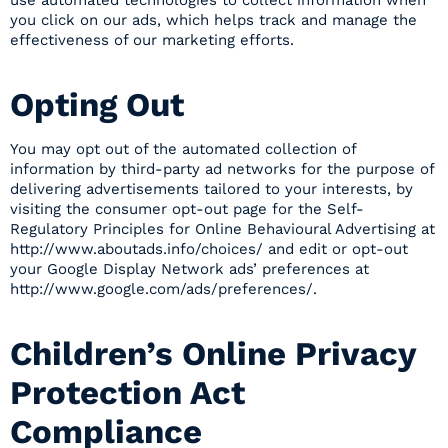
use automated technologies to collect information when
you click on our ads, which helps track and manage the
effectiveness of our marketing efforts.
Opting Out
You may opt out of the automated collection of
information by third-party ad networks for the purpose of
delivering advertisements tailored to your interests, by
visiting the consumer opt-out page for the Self-
Regulatory Principles for Online Behavioural Advertising at
http://www.aboutads.info/choices/ and edit or opt-out
your Google Display Network ads’ preferences at
http://www.google.com/ads/preferences/.
Children’s Online Privacy
Protection Act
Compliance