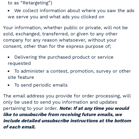
to as “Retargeting”)
We collect information about where you saw the ads
we serve you and what ads you clicked on
Your information, whether public or private, will not be
sold, exchanged, transferred, or given to any other
company for any reason whatsoever, without your
consent, other than for the express purpose of;
Delivering the purchased product or service
requested
To administer a contest, promotion, survey or other
site feature
To send periodic emails
The email address you provide for order processing, will
only be used to send you information and updates
pertaining to your order.
Note: If at any time you would
like to unsubscribe from receiving future emails, we
include detailed unsubscribe instructions at the bottom
of each email.