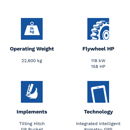
Operating Weight
Flywheel HP
22,600 kg
118 kW
158 HP
Implements
Technology
Tilting Hitch
Integrated intelligent
GP Bucket
Komatsu GPS