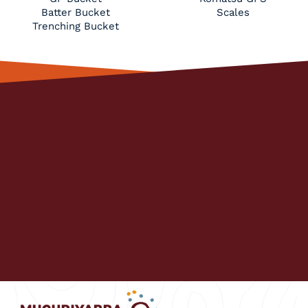
Batter Bucket
Scales
Trenching Bucket