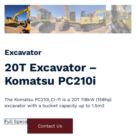
Excavator
20T Excavator –
Komatsu PC210i
The Komatsu PC210LCi-11 is a 20T 118kW (158hp)
excavator with a bucket capacity up to 1.5m3
Full Specs
Contact Us